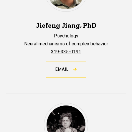
Jiefeng Jiang, PhD
Psychology
Neural mechanisms of complex behavior
319-335-0191
EMAIL