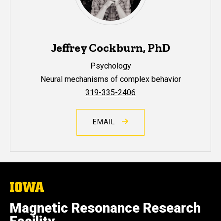
Jeffrey Cockburn, PhD
Psychology
Neural mechanisms of complex behavior
319-335-2406
EMAIL
The
University
of
Magnetic Resonance Research
Iowa