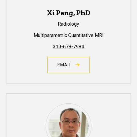
Xi Peng, PhD
Radiology
Multiparametric Quantitative MRI
319-678-7984
EMAIL