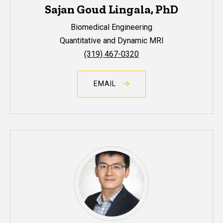
Sajan Goud Lingala, PhD
Biomedical Engineering
Quantitative and Dynamic MRI
(319) 467-0320
EMAIL