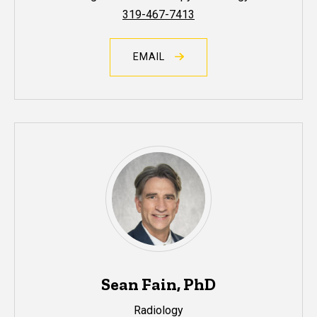
319-467-7413
EMAIL
Sean Fain, PhD
Radiology