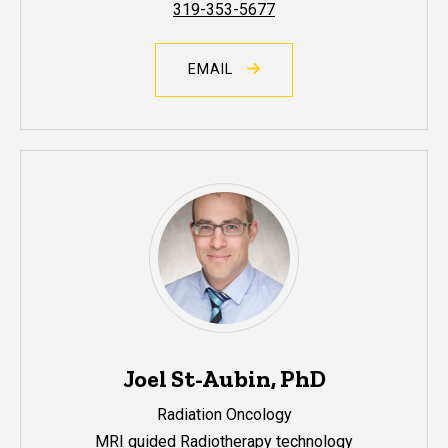
319-353-5677
EMAIL
Joel St-Aubin, PhD
Radiation Oncology
MRI guided Radiotherapy technology