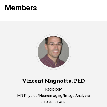
Members
Vincent Magnotta, PhD
Radiology
MR Physics/Neuroimaging/Image Analysis
319-335-5482