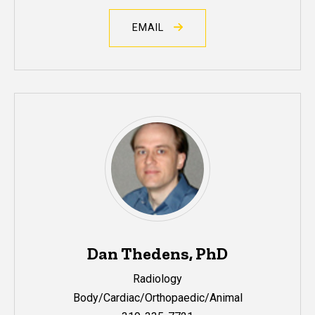
EMAIL
Dan Thedens, PhD
Radiology
Body/Cardiac/Orthopaedic/Animal