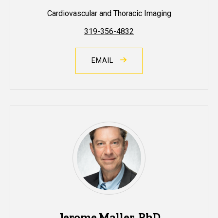
Cardiovascular and Thoracic Imaging
319-356-4832
EMAIL
Jerome Maller, PhD