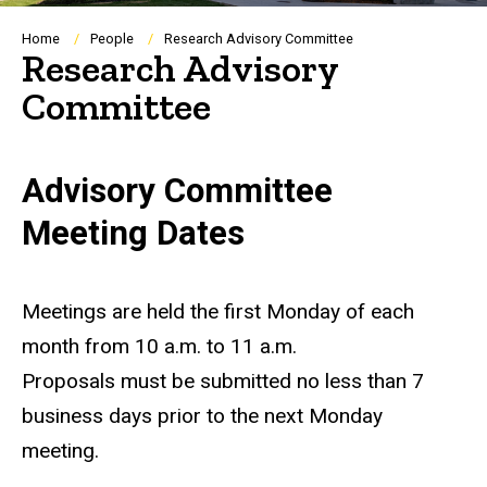
Breadcrumb
Home
People
Research Advisory Committee
Research Advisory
Committee
Advisory Committee
Meeting Dates
Meetings are held the first Monday of each
month from 10 a.m. to 11 a.m.
Proposals must be submitted no less than 7
business days prior to the next Monday
meeting.