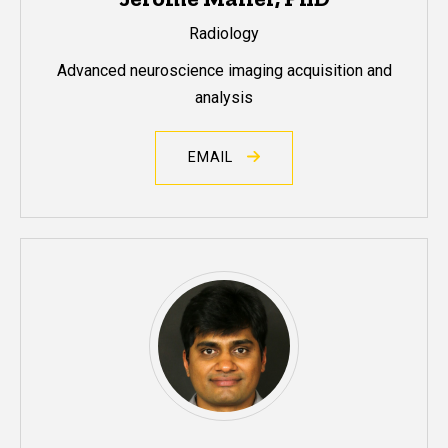
Radiology
Advanced neuroscience imaging acquisition and
analysis
EMAIL