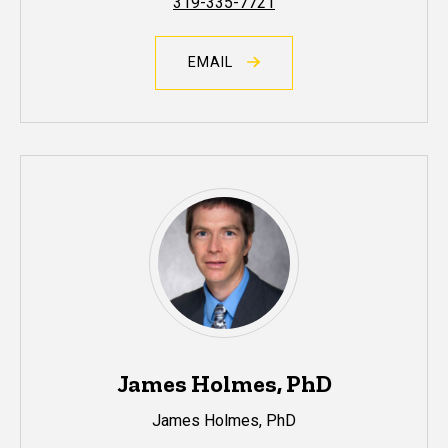
319-335-7721
EMAIL
James Holmes, PhD
James Holmes, PhD