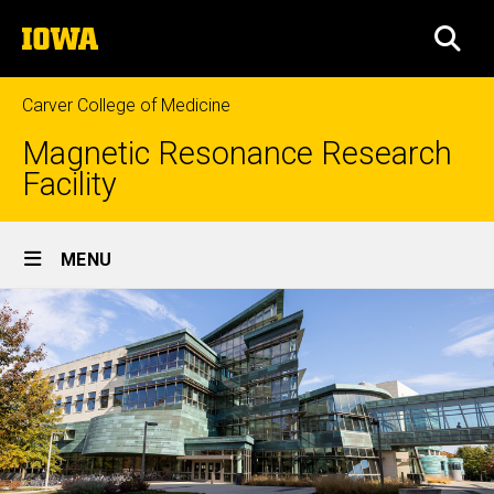
Skip
The
to
SEA
University
main
of
content
Iowa
Carver College of Medicine
Magnetic Resonance Research
Facility
Site
MENU
Main
Navigation