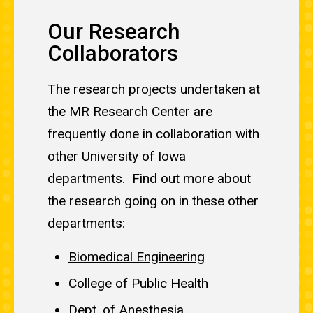
Our Research
Collaborators
The research projects undertaken at
the MR Research Center are
frequently done in collaboration with
other University of Iowa
departments. Find out more about
the research going on in these other
departments:
Biomedical Engineering
College of Public Health
Dept. of Anesthesia