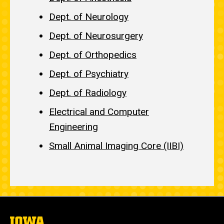
Dept. of Neurology
Dept. of Neurosurgery
Dept. of Orthopedics
Dept. of Psychiatry
Dept. of Radiology
Electrical and Computer
Engineering
Small Animal Imaging Core (IIBI)
The