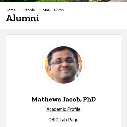
Breadcrumb
Home
People
MRRF Alumni
Alumni
Mathews Jacob, PhD
Academic Profile
CBIG Lab Page