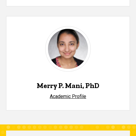
Merry P. Mani, PhD
Academic Profile