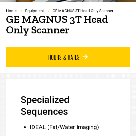
Breadcrumb
Home
Equipment
GE MAGNUS 3T Head Only Scanner
GE MAGNUS 3T Head
Only Scanner
HOURS & RATES
Specialized
Sequences
IDEAL (Fat/Water Imaging)