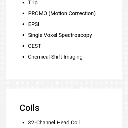
T1ρ
PROMO (Motion Correction)
EPSI
Single Voxel Spectroscopy
CEST
Chemical Shift Imaging
Coils
32-Channel Head Coil