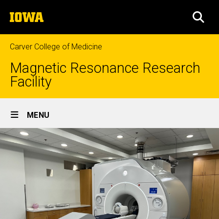
Skip
The
to
SEA
University
main
of
content
Iowa
Carver College of Medicine
Magnetic Resonance Research
Facility
Site
MENU
Main
Navigation