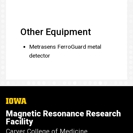
Other Equipment
Metrasens FerroGuard metal
detector
The
University
of
Magnetic Resonance Research
Iowa
Facility
Carver College of Medicine