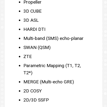
Propeller
3D CUBE
3D ASL
HARDI DTI
Multi-band (SMS) echo-planar
SWAN (QSM)
ZTE
Parametric Mapping (T1, T2,
T2*)
MERGE (Multi-echo GRE)
2D COSY
2D/3D SSFP