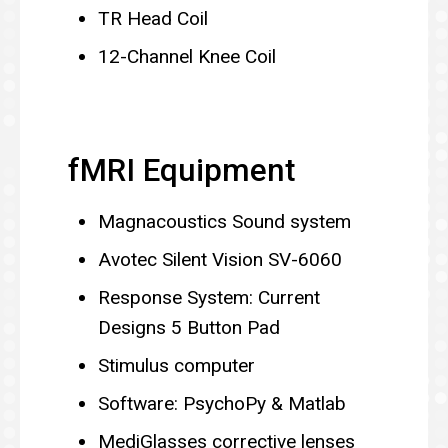
TR Head Coil
12-Channel Knee Coil
fMRI Equipment
Magnacoustics Sound system
Avotec Silent Vision SV-6060
Response System: Current
Designs 5 Button Pad
Stimulus computer
Software: PsychoPy & Matlab
MediGlasses corrective lenses