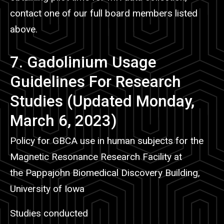
contact one of our full board members listed
above.
7. Gadolinium Usage
Guidelines For Research
Studies (Updated Monday,
March 6, 2023)
Policy for GBCA use in human subjects for the
Magnetic Resonance Research Facility at
the Pappajohn Biomedical Discovery Building,
University of Iowa
Studies conducted