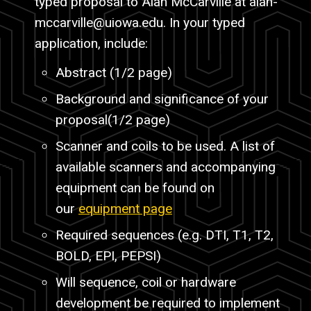
typed proposal to Alan McCarville at
alan-
mccarville
@uiowa.edu. In your typed
application, include:
Abstract (1/2 page)
Background and significance of your
proposal(1/2 page)
Scanner and coils to be used. A list of
available scanners and accompanying
equipment can be found on
our
equipment page
Required sequences (e.g. DTI, T1, T2,
BOLD, EPI, PEPSI)
Will sequence, coil or hardware
development be required to implement