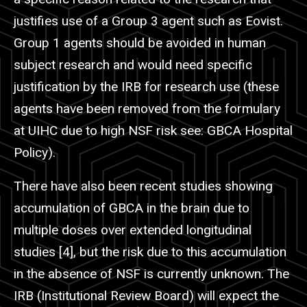
justifies use of a Group 3 agent such as
Eovist
.
Group 1 agents should be avoided in human
subject research and would need specific
justification by the IRB for research use (these
agents have been removed from the formulary
at
UIHC
due to high NSF risk see: GBCA Hospital
Policy).
There have also been recent studies showing
accumulation of GBCA in the brain due to
multiple doses over extended longitudinal
studies [4], but the risk due to this accumulation
in the absence of NSF is currently unknown. The
IRB (Institutional Review Board) will expect the