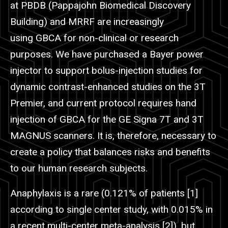
at PBDB (Pappajohn Biomedical Discovery
Building) and
MRRF
are increasingly
using
GBCA
for non-clinical or research
purposes. We have purchased a Bayer power
injector to support bolus-injection studies for
dynamic contrast-enhanced studies on the 3T
Premier, and current protocol requires hand
injection of
GBCA
for the GE Signa 7T and 3T
MAGNUS scanners. It is, therefore, necessary to
create a policy that balances risks and benefits
to our human research subjects.
Anaphylaxis is a rare (0.121% of patients [1]
according to single center study, with 0.015% in
a recent multi-center meta-analysis [2]), but