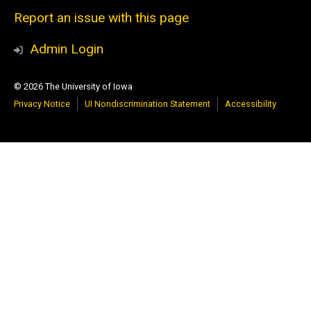
Report an issue with this page
Admin Login
© 2026 The University of Iowa
Privacy Notice
UI Nondiscrimination Statement
Accessibility