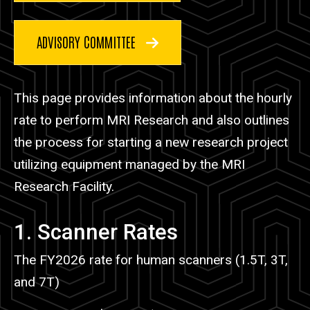
ADVISORY COMMITTEE
This page provides information about the hourly
rate to perform MRI Research and also outlines
the process for starting a new research project
utilizing equipment managed by the MRI
Research Facility.
1. Scanner Rates
The FY2026 rate for human scanners (1.5T, 3T,
and 7T)