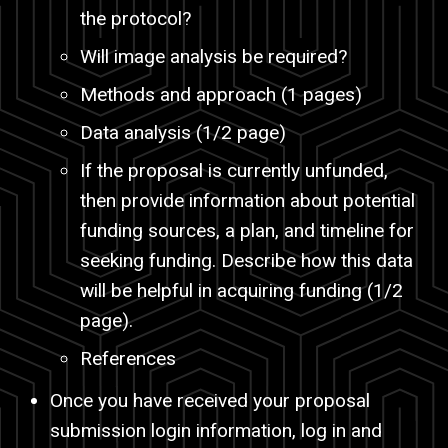
the protocol?
Will image analysis be required?
Methods and approach (1 pages)
Data analysis (1/2 page)
If the proposal is currently unfunded,
then provide information about potential
funding sources, a plan, and timeline for
seeking funding. Describe how this data
will be helpful in acquiring funding (1/2
page).
References
Once you have received your proposal
submission login information, log in and