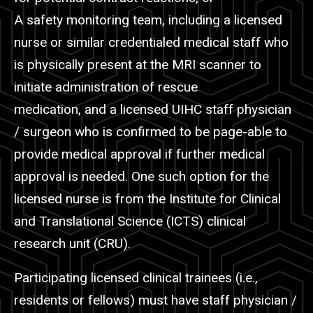
A safety monitoring team, including a licensed
nurse or similar credentialed medical staff who
is physically present at the MRI scanner to
initiate administration of rescue
medication, and a licensed UIHC staff physician
/ surgeon who is confirmed to be page-able to
provide medical approval if further medical
approval is needed. One such option for the
licensed nurse is from the Institute for Clinical
and Translational Science (ICTS) clinical
research unit (CRU).
Participating licensed clinical trainees (i.e.,
residents or fellows) must have staff physician /