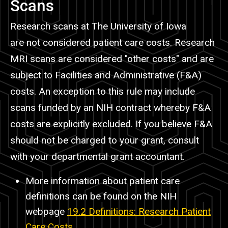
Scans
Research scans at The University of Iowa
are not considered patient care costs. Research
MRI scans are considered "other costs" and are
subject to Facilities and Administrative (F&A)
costs. An exception to this rule may include
scans funded by an NIH contract whereby F&A
costs are explicitly excluded. If you believe F&A
should not be charged to your grant, consult
with your departmental grant accountant.
More information about patient care
definitions can be found on the NIH
webpage
19.2 Definitions: Research Patient
Care Costs
.