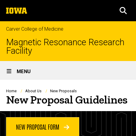
Skip
The
to
SEA
University
main
of
content
Iowa
Carver College of Medicine
Magnetic Resonance Research
Facility
Site
MENU
Main
Navigation
Breadcrumb
Home
About Us
New Proposals
New Proposal Guidelines
NEW PROPOSAL FORM