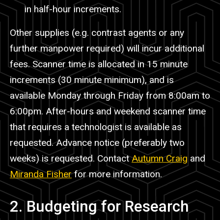
in half-hour increments.
Other supplies (e.g. contrast agents or any
further
manpower
required) will incur additional
fees. Scanner time is allocated in 15 minute
increments (30 minute minimum), and is
available Monday through Friday from 8:00am to
6:00pm. After-hours and weekend scanner time
that requires a technologist is available as
requested. Advance notice (preferably two
weeks) is requested. Contact
Autumn Craig
and
Miranda Fisher
for more information.
2. Budgeting for Research