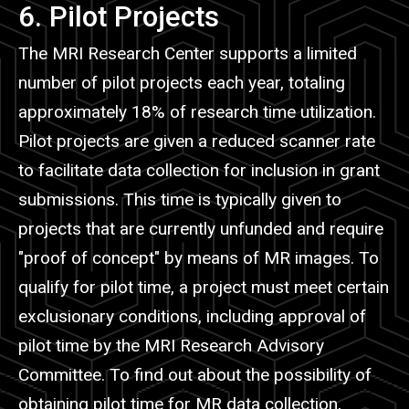
6. Pilot Projects
The MRI Research Center supports a limited
number of pilot projects each year, totaling
approximately 18% of research time utilization.
Pilot projects are given a reduced scanner rate
to facilitate data collection for inclusion in grant
submissions. This time is typically given to
projects that are currently unfunded and require
"proof of concept" by means of MR images. To
qualify for pilot time, a project must meet certain
exclusionary conditions, including approval of
pilot time by the MRI Research Advisory
Committee. To find out about the possibility of
obtaining pilot time for MR data collection,