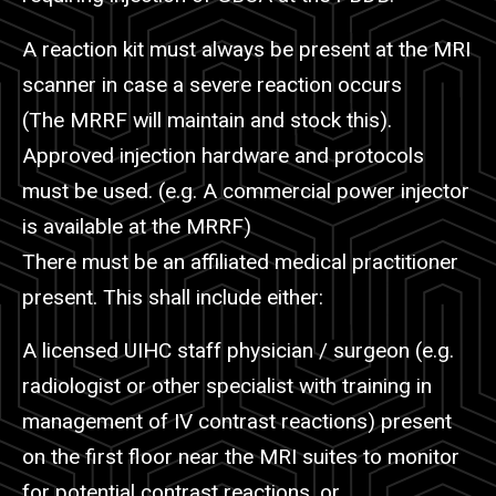
A reaction kit must always be present at the MRI
scanner in case a severe reaction occurs
(The
MRRF
will maintain and stock this).
Approved injection hardware and protocols
must be used. (e.g. A commercial power injector
is available at the
MRRF
)
There must be an affiliated medical practitioner
present. This shall include either:
A licensed UIHC staff physician / surgeon (e.g.
radiologist or other specialist with training in
management of IV contrast reactions) present
on the first floor near the MRI suites to monitor
for potential contrast reactions, or