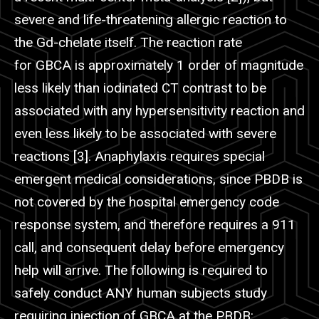
severe and life-threatening allergic reaction to
the Gd-chelate itself. The reaction rate
for GBCA is approximately 1 order of magnitude
less likely than iodinated CT contrast to be
associated with any hypersensitivity reaction and
even less likely to be associated with severe
reactions [3]. Anaphylaxis requires special
emergent medical considerations, since
PBDB
is
not covered by the hospital emergency code
response system, and therefore requires a 911
call, and consequent delay before emergency
help will arrive. The following is required to
safely conduct ANY human subjects study
requiring injection of GBCA at the
PBDB
: