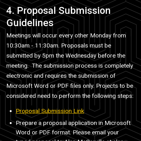
4. Proposal Submission
Guidelines
Meetings will occur every other Monday from
10:30am - 11:30am. Proposals must be
submitted by 5pm the Wednesday before the
meeting. The submission process is completely
electronic and requires the submission of
Microsoft Word or PDF files only. Projects to be
considered need to perform the following steps:
Proposal Submission Link
Prepare a proposal application in Microsoft
Word or PDF format. Please email your