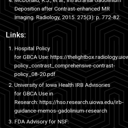
McDonald, R.J., et al., Intracranial Gadolinium
Deposition after Contrast-enhanced MR
Imaging. Radiology, 2015. 275(3): p. 772-82.
Links:
Hospital Policy
for
GBCA
Use:
https
://thelightbox.radiology.ui
policy_contrast_comprehensive-contrast-
policy_08-20.
pdf
University of Iowa Health IRB Advisories
for GBCA Use in
Research:
https
://hso.research.uiowa.edu/
irb-
guidance-memos-gadolinium-research
FDA Advisory for NSF: