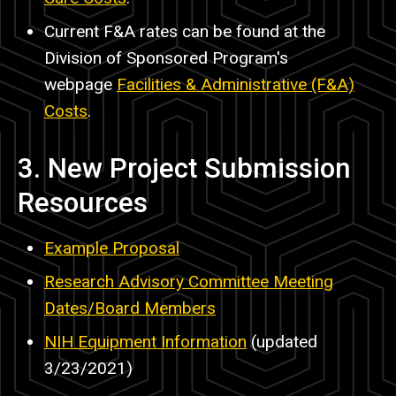
Current F&A rates can be found at the
Division of Sponsored Program's
webpage
Facilities & Administrative (F&A)
Costs
.
3. New Project Submission
Resources
Example Proposal
Research Advisory Committee Meeting
Dates/Board Members
NIH Equipment Information
(updated
3/23/2021)