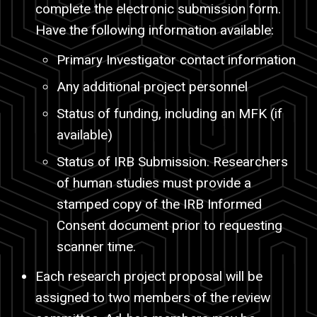
complete the electronic submission form.
Have the following information available:
Primary Investigator contact information
Any additional project personnel
Status of funding, including an MFK (if
available)
Status of IRB Submission. Researchers
of human studies must provide a
stamped copy of the IRB Informed
Consent document prior to requesting
scanner time.
Each research project proposal will be
assigned to two members of the review