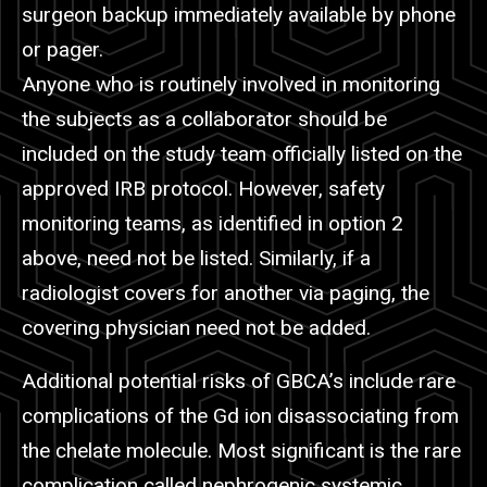
surgeon backup immediately available by phone
or pager.
Anyone who is routinely involved in monitoring
the subjects as a collaborator should be
included on the study team officially listed on the
approved IRB protocol. However, safety
monitoring teams, as identified in option 2
above, need not be listed. Similarly, if a
radiologist covers for another via paging, the
covering physician need not be added.
Additional potential risks of GBCA’s include rare
complications of the Gd ion disassociating from
the chelate molecule. Most significant is the rare
complication called nephrogenic systemic