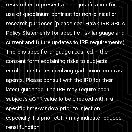
researcher to present a clear justification for
use of gadolinium contrast for non-clinical or
research purposes (please see: Hawk IRB GBCA
Policy Statements for specific risk language and
current and future updates to IRB requirements).
There is specific language required in the
consent form explaining risks to subjects
enrolled in studies involving gadolinium contrast
agents. Please consult with the IRB for their
latest guidance. The IRB may require each
subject’s
eGFR
value to be checked within a
specific time-window prior to injection,
especially if a prior
eGFR
may indicate reduced
renal function.