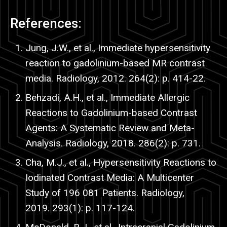
References:
Jung, J.W., et al., Immediate hypersensitivity
reaction to gadolinium-based MR contrast
media. Radiology, 2012. 264(2): p. 414-22.
Behzadi
, A.H., et al., Immediate Allergic
Reactions to Gadolinium-based Contrast
Agents: A Systematic Review and Meta-
Analysis. Radiology, 2018. 286(2): p. 731.
Cha
, M.J., et al., Hypersensitivity Reactions to
Iodinated Contrast Media: A Multicenter
Study of 196 081 Patients. Radiology,
2019. 293(1): p. 117-124.