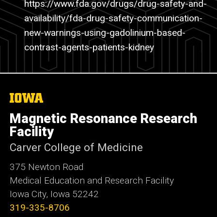
https
://www.fda.gov/drugs/drug-safety-and-
availability/
fda-drug-safety-communication-
new-warnings-using-gadolinium-based-
contrast-agents-patients-kidney
The
University
of
Magnetic Resonance Research
Iowa
Facility
Carver College of Medicine
375 Newton Road
Medical Education and Research Facility
Iowa City, Iowa 52242
319-335-8706