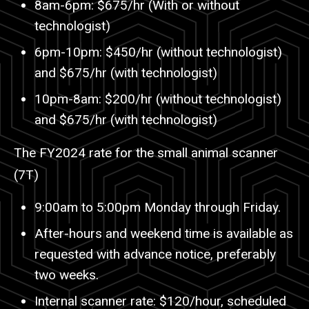
8am-6pm: $675/hr (With or without
technologist)
6pm-10pm: $450/hr (without technologist)
and $675/hr (with technologist)
10pm-8am: $200/hr (without technologist)
and $675/hr (with technologist)
The FY2024 rate for the small animal scanner
(7T)
9:00am to 5:00pm Monday through Friday.
After-hours and weekend time is available as
requested with advance notice, preferably
two weeks.
Internal scanner rate: $120/hour, scheduled