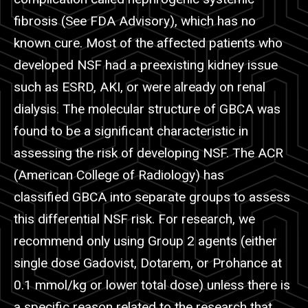
fibrosis (See FDA Advisory), which has no
known cure. Most of the affected patients who
developed NSF had a preexisting kidney issue
such as ESRD, AKI, or were already on renal
dialysis. The molecular structure of GBCA was
found to be a significant characteristic in
assessing the risk of developing NSF. The ACR
(American College of Radiology) has
classified GBCA into separate groups to assess
this differential NSF risk. For research, we
recommend only using Group 2 agents (either
single dose
Gadovist
, Dotarem, or
Prohance
at
0.1 mmol/kg or lower total dose) unless there is
a specific reason related to the research that