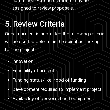
committee. Ad-hoc members may be
assigned to review proposals.
5. Review Criteria
Once a project is submitted the following criteria
will be used to determine the scientific ranking
for the project:
Innovation
Feasibility of project
Funding status/likelihood of funding
Development required to implement project
Availability of personnel and equipment