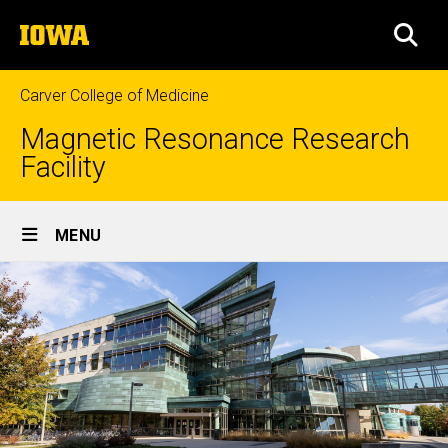
Skip
The
to
SEA
University
main
of
content
Iowa
Carver College of Medicine
Magnetic Resonance Research
Facility
Site
MENU
Main
Navigation