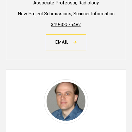
Associate Professor, Radiology
New Project Submissions; Scanner Information
319-335-5482
EMAIL