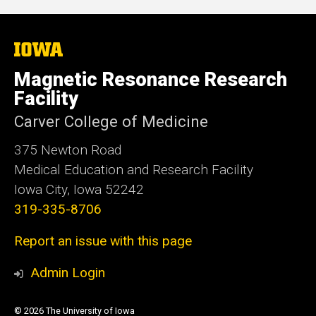
The
University
of
Magnetic Resonance Research
Iowa
Facility
Carver College of Medicine
375 Newton Road
Medical Education and Research Facility
Iowa City, Iowa 52242
319-335-8706
Report an issue with this page
Admin Login
© 2026 The University of Iowa