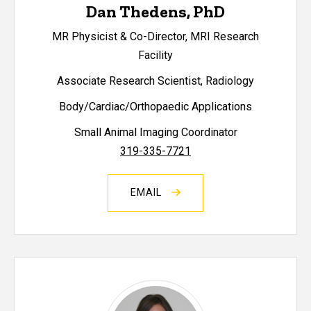
Dan Thedens, PhD
MR Physicist & Co-Director, MRI Research
Facility
Associate Research Scientist, Radiology
Body/Cardiac/Orthopaedic Applications
Small Animal Imaging Coordinator
319-335-7721
EMAIL