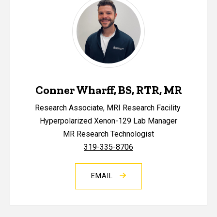
Conner Wharff, BS, RTR, MR
Research Associate, MRI Research Facility
Hyperpolarized Xenon-129 Lab Manager
MR Research Technologist
319-335-8706
EMAIL