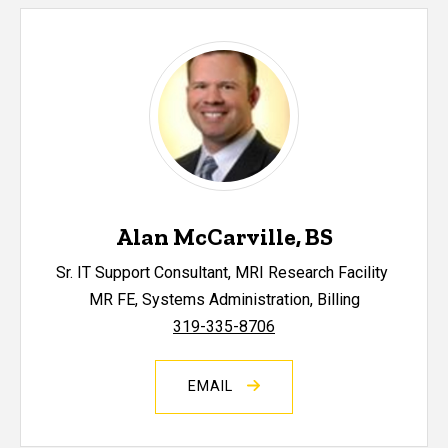
Alan McCarville, BS
Sr. IT Support Consultant, MRI Research Facility
MR FE, Systems Administration, Billing
319-335-8706
EMAIL