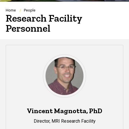
Breadcrumb
Home
People
Research Facility
Personnel
Vincent Magnotta, PhD
Director, MRI Research Facility