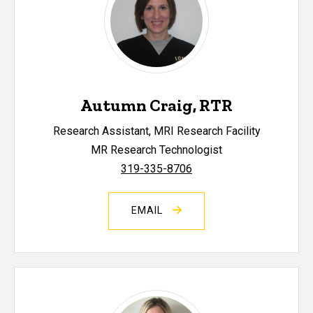
Autumn Craig, RTR
Research Assistant, MRI Research Facility
MR Research Technologist
319-335-8706
EMAIL