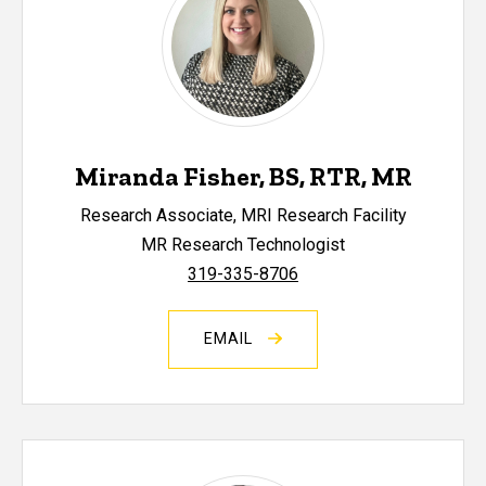
Miranda Fisher, BS, RTR, MR
Research Associate, MRI Research Facility
MR Research Technologist
319-335-8706
EMAIL