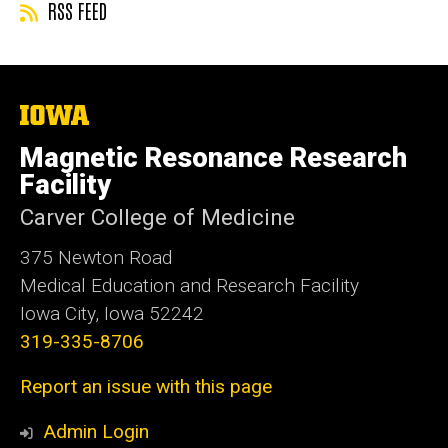
RSS FEED
The
University
of
Magnetic Resonance Research
Iowa
Facility
Carver College of Medicine
375 Newton Road
Medical Education and Research Facility
Iowa City, Iowa 52242
319-335-8706
Report an issue with this page
Admin Login