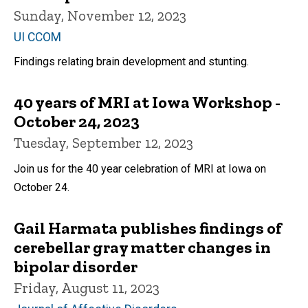
Sunday, November 12, 2023
UI CCOM
Findings relating brain development and stunting.
40 years of MRI at Iowa Workshop -
October 24, 2023
Tuesday, September 12, 2023
Join us for the 40 year celebration of MRI at Iowa on
October 24.
Gail Harmata publishes findings of
cerebellar gray matter changes in
bipolar disorder
Friday, August 11, 2023