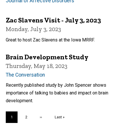
Journal of Affective Disorders
Zac Slavens Visit - July 3, 2023
Monday, July 3, 2023
Great to host Zac Slavens at the Iowa MRRF.
Brain Development Study
Thursday, May 18, 2023
The Conversation
Recently published study by John Spencer shows
importance of talking to babies and impact on brain
development.
Pagination
Current
1
Page
2
Next
››
Last
Last »
page
page
page