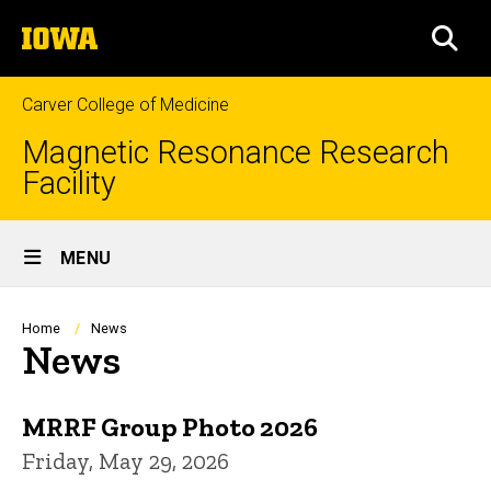
Skip
The
to
SEA
University
main
of
content
Iowa
Carver College of Medicine
Magnetic Resonance Research
Facility
Site
MENU
Main
Navigation
Breadcrumb
Home
News
News
MRRF Group Photo 2026
Friday, May 29, 2026