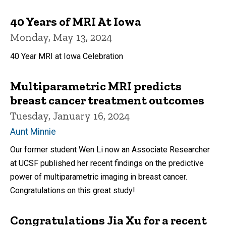
40 Years of MRI At Iowa
Monday, May 13, 2024
40 Year MRI at Iowa Celebration
Multiparametric MRI predicts
breast cancer treatment outcomes
Tuesday, January 16, 2024
Aunt Minnie
Our former student Wen Li now an Associate Researcher
at UCSF published her recent findings on the predictive
power of multiparametric imaging in breast cancer.
Congratulations on this great study!
Congratulations Jia Xu for a recent