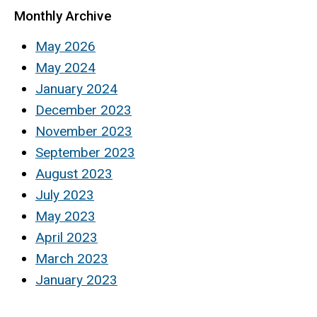
Monthly Archive
May 2026
May 2024
January 2024
December 2023
November 2023
September 2023
August 2023
July 2023
May 2023
April 2023
March 2023
January 2023