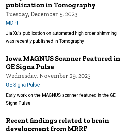
publication in Tomography
Tuesday, December 5, 2023
MDPI
Jia Xu's publication on automated high order shimming
was recently published in Tomography
Iowa MAGNUS Scanner Featured in
GE Signa Pulse
Wednesday, November 29, 2023
GE Signa Pulse
Early work on the MAGNUS scanner featured in the GE
Signa Pulse
Recent findings related to brain
development from MRRF