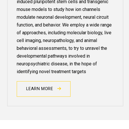
induced pluripotent stem cells and transgenic
mouse models to study how ion channels
modulate neuronal development, neural circuit
function, and behavior. We employ a wide range
of approaches, including molecular biology, live
cell imaging, neuropathology, and animal
behavioral assessments, to try to unravel the
developmental pathways involved in
neuropsychiatric disease, in the hope of
identifying novel treatment targets
LEARN MORE