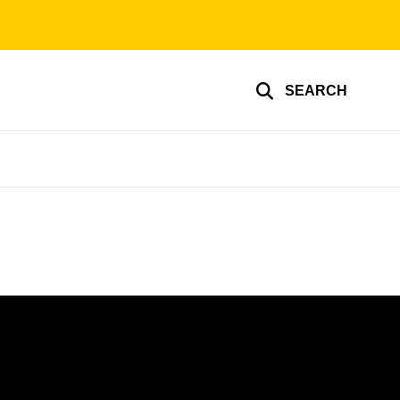
SEARCH