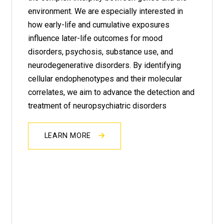
environment. We are especially interested in
how early-life and cumulative exposures
influence later-life outcomes for mood
disorders, psychosis, substance use, and
neurodegenerative disorders. By identifying
cellular endophenotypes and their molecular
correlates, we aim to advance the detection and
treatment of neuropsychiatric disorders
LEARN MORE