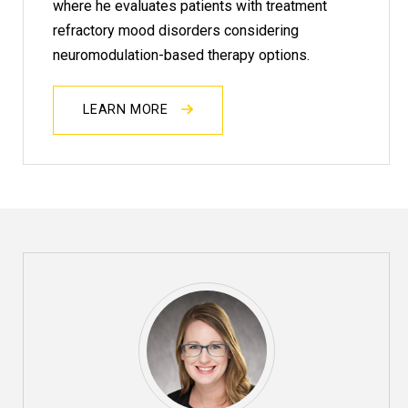
where he evaluates patients with treatment
refractory mood disorders considering
neuromodulation-based therapy options.
LEARN MORE