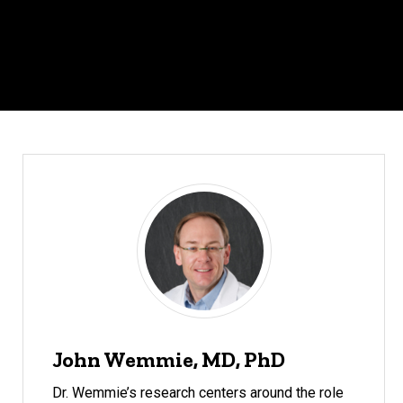
John Wemmie, MD, PhD
Dr. Wemmie’s research centers around the role