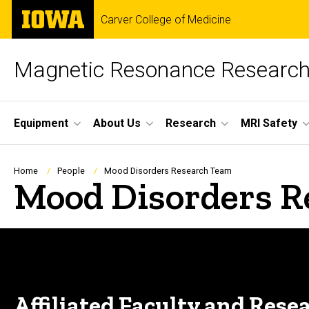
Skip
The
Carver College of Medicine
to
University
main
of
content
Iowa
Magnetic Resonance Research 
Site
Equipment
About Us
Research
MRI Safety
Main
Navigation
Breadcrumb
Home
People
Mood Disorders Research Team
Mood Disorders R
Affiliated Faculty and Rese