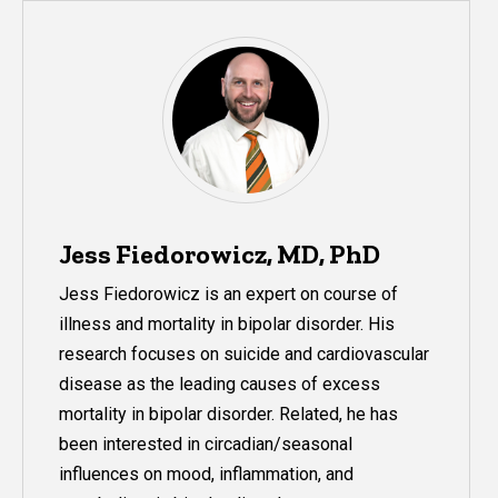
Jess Fiedorowicz, MD, PhD
Jess Fiedorowicz is an expert on course of
illness and mortality in
bipolar
disorder. His
research focuses on suicide and cardiovascular
disease as the leading causes of excess
mortality in
bipolar
disorder. Related, he has
been interested in circadian/seasonal
influences on mood, inflammation, and