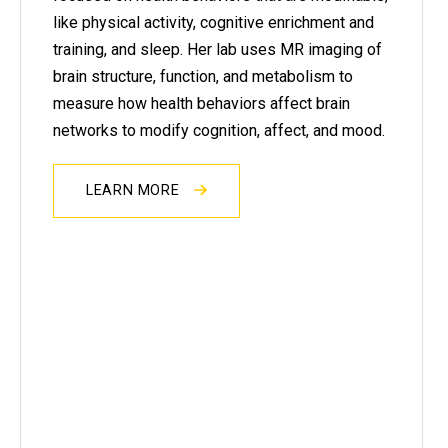
like physical activity, cognitive enrichment and
training, and sleep. Her lab uses MR imaging of
brain structure, function, and metabolism to
measure how health behaviors affect brain
networks to modify cognition, affect, and mood.
LEARN MORE