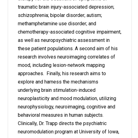
traumatic brain injury-associated depression;
schizophrenia; bipolar disorder; autism;
methamphetamine use disorder; and
chemotherapy-associated cognitive impairment,
as well as neuropsychiatric assessment in
these patient populations. A second aim of his
research involves neuroimaging correlates of
mood, including lesion-network mapping
approaches. Finally, his research aims to
explore and harness the mechanisms
underlying brain stimulation-induced
neuroplasticity and mood modulation, utilizing
neurophysiology, neuroimaging, cognitive and
behavioral measures in human subjects.
Clinically, Dr. Trapp directs the psychiatric
neuromodulation program at University of Iowa,