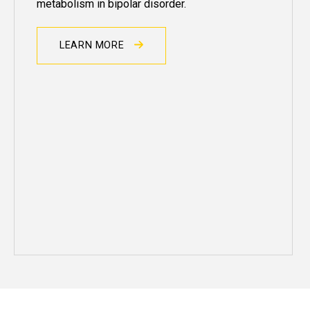
metabolism in
bipolar
disorder.
LEARN MORE