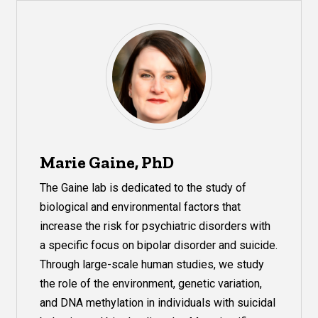
Marie Gaine, PhD
The Gaine lab is dedicated to the study of
biological and environmental factors that
increase the risk for psychiatric disorders with
a specific focus on bipolar disorder and suicide.
Through large-scale human studies, we study
the role of the environment, genetic variation,
and DNA methylation in individuals with suicidal