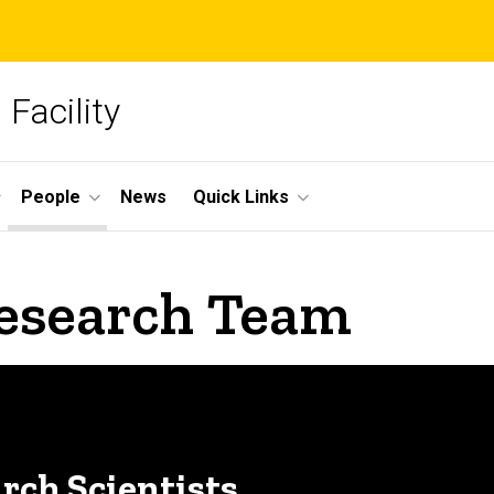
Facility
People
News
Quick Links
esearch Team
arch Scientists