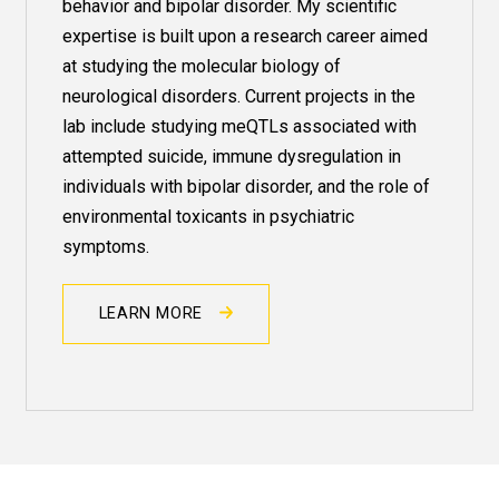
behavior and
bipolar
disorder. My scientific
expertise is built upon a research career aimed
at studying the molecular biology of
neurological disorders. Current projects in the
lab include studying meQTLs associated with
attempted suicide, immune dysregulation in
individuals with bipolar disorder, and the role of
environmental toxicants in psychiatric
symptoms.
LEARN MORE