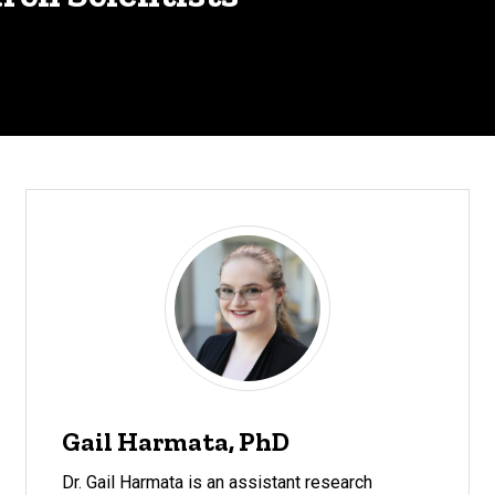
Gail Harmata, PhD
Dr. Gail Harmata is an assistant research