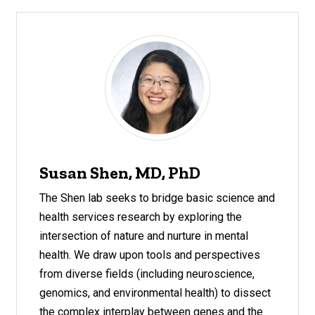
Susan Shen, MD, PhD
The Shen lab seeks to bridge basic science and
health services research by exploring the
intersection of nature and nurture in mental
health. We draw upon tools and perspectives
from diverse fields (including neuroscience,
genomics, and environmental health) to dissect
the complex interplay between genes and the