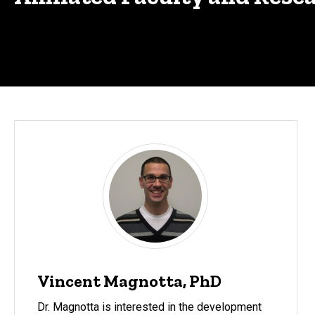
Vincent Magnotta, PhD
Dr. Magnotta is interested in the development