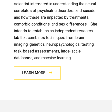
scientist interested in understanding the neural
correlates of psychiatric disorders and suicide
and how these are impacted by treatments,
comorbid conditions, and sex differences. She
intends to establish an independent research
lab that combines techniques from brain
imaging, genetics, neuropsychological testing,
task-based assessments, large-scale
databases, and machine learning.
LEARN MORE