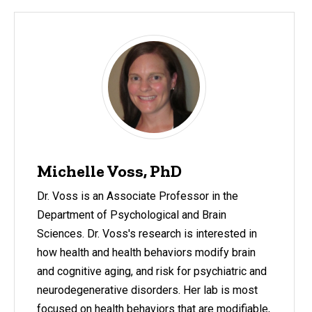
Michelle Voss, PhD
Dr. Voss is an Associate Professor in the
Department of Psychological and Brain
Sciences. Dr. Voss's research is interested in
how health and health behaviors modify brain
and cognitive aging, and risk for psychiatric and
neurodegenerative disorders. Her lab is most
focused on health behaviors that are modifiable,