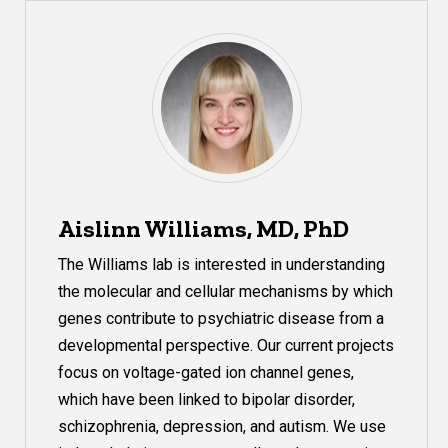
Aislinn Williams, MD, PhD
The Williams lab is interested in understanding
the molecular and cellular mechanisms by which
genes contribute to psychiatric disease from a
developmental perspective. Our current projects
focus on voltage-gated ion channel genes,
which have been linked to
bipolar
disorder,
schizophrenia, depression, and autism. We use