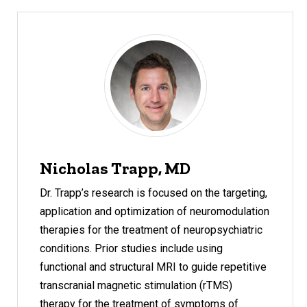
Nicholas Trapp, MD
Dr. Trapp’s research is focused on the targeting,
application and optimization of neuromodulation
therapies for the treatment of neuropsychiatric
conditions. Prior studies include using
functional and structural MRI to guide repetitive
transcranial magnetic stimulation (rTMS)
therapy for the treatment of symptoms of