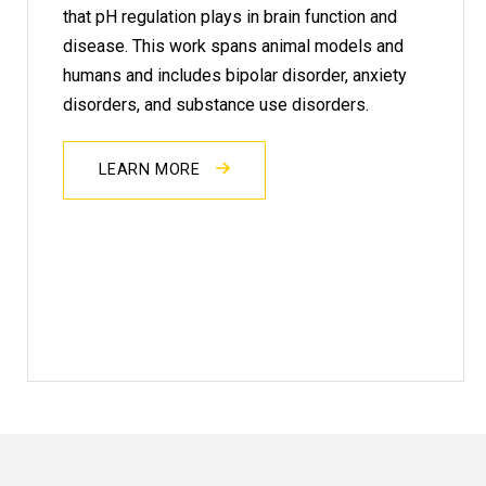
that pH regulation plays in brain function and
disease. This work spans animal models and
humans and includes bipolar disorder, anxiety
disorders, and substance use disorders.
LEARN MORE