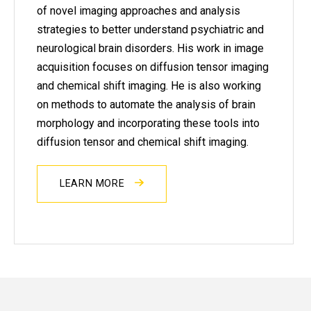
of novel imaging approaches and analysis
strategies to better understand psychiatric and
neurological brain disorders. His work in image
acquisition focuses on diffusion tensor imaging
and chemical shift imaging. He is also working
on methods to automate the analysis of brain
morphology and incorporating these tools into
diffusion tensor and chemical shift imaging.
LEARN MORE